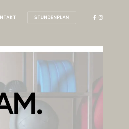
FACEBOOK
INSTAGRAM
NTAKT
STUNDENPLAN