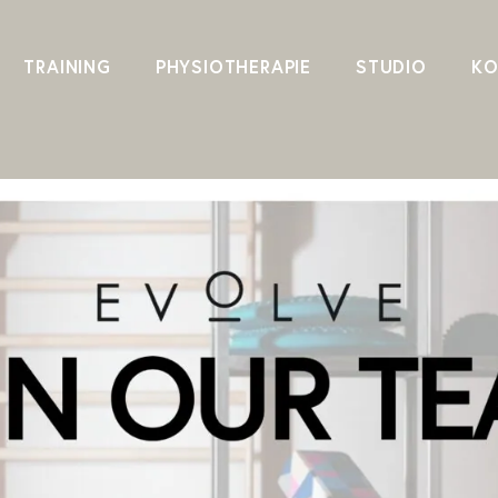
TRAINING
PHYSIOTHERAPIE
STUDIO
KO